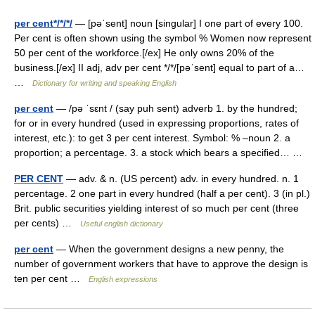
per cent*/*/*/
— [pəˈsent] noun [singular] I one part of every 100.
Per cent is often shown using the symbol % Women now represent
50 per cent of the workforce.[/ex] He only owns 20% of the
business.[/ex] II adj, adv per cent */*/[pəˈsent] equal to part of a…
…
Dictionary for writing and speaking English
per cent
— /pə ˈsɛnt / (say puh sent) adverb 1. by the hundred;
for or in every hundred (used in expressing proportions, rates of
interest, etc.): to get 3 per cent interest. Symbol: % –noun 2. a
proportion; a percentage. 3. a stock which bears a specified… …
PER CENT
— adv. & n. (US percent) adv. in every hundred. n. 1
percentage. 2 one part in every hundred (half a per cent). 3 (in pl.)
Brit. public securities yielding interest of so much per cent (three
per cents) …
Useful english dictionary
per cent
— When the government designs a new penny, the
number of government workers that have to approve the design is
ten per cent …
English expressions