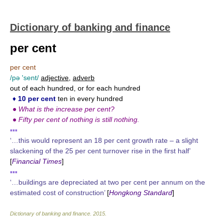
Dictionary of banking and finance
per cent
per cent
/pə 'sent/
adjective
,
adverb
out of each hundred, or for each hundred
♦
10 per cent
ten in every hundred
●
What is the increase per cent?
●
Fifty per cent of nothing is still nothing.
▪▪▪
‘…this would represent an 18 per cent growth rate – a slight
slackening of the 25 per cent turnover rise in the first half’
[
Financial Times
]
▪▪▪
‘…buildings are depreciated at two per cent per annum on the
estimated cost of construction’
[
Hongkong Standard
]
Dictionary of banking and finance
.
2015
.