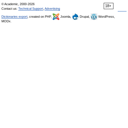
© Academic, 2000-2026
18+
Contact us:
Technical Support
,
Advertising
Dictionaries export
, created on PHP,
Joomla,
Drupal,
WordPress,
MODx.