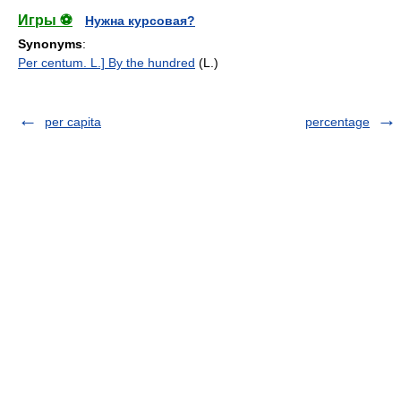
Игры ⚽
Нужна курсовая?
Synonyms
:
Per centum. L.] By the hundred
(L.)
per capita
percentage