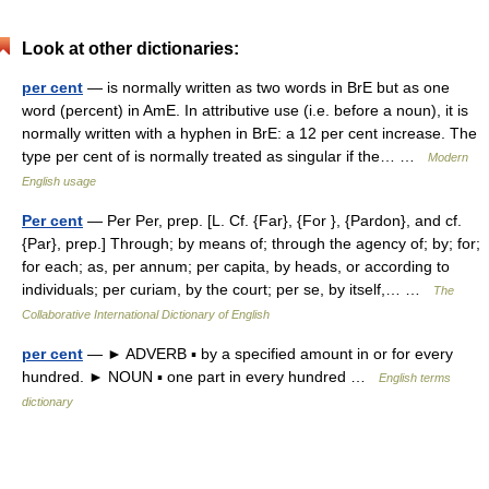
Look at other dictionaries:
per cent
— is normally written as two words in BrE but as one
word (percent) in AmE. In attributive use (i.e. before a noun), it is
normally written with a hyphen in BrE: a 12 per cent increase. The
type per cent of is normally treated as singular if the… …
Modern
English usage
Per cent
— Per Per, prep. [L. Cf. {Far}, {For }, {Pardon}, and cf.
{Par}, prep.] Through; by means of; through the agency of; by; for;
for each; as, per annum; per capita, by heads, or according to
individuals; per curiam, by the court; per se, by itself,… …
The
Collaborative International Dictionary of English
per cent
— ► ADVERB ▪ by a specified amount in or for every
hundred. ► NOUN ▪ one part in every hundred …
English terms
dictionary