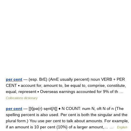
per cent
— (esp. BrE) (AmE usually percent) noun VERB + PER
CENT ▪ account for, amount to, be equal to, comprise, constitute,
equal, represent ▪ Overseas earnings accounted for 9% of th …
Collocations dictionary
per cent
— [[t]pə(r) se̱nt[/t]] ♦ N COUNT: num N, oft N of n (The
spelling percent is also used. Per cent is both the singular and the
plural form.) You use per cent to talk about amounts. For example,
if an amount is 10 per cent (10%) of a larger amount,… …
English