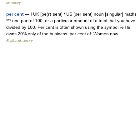
dictionary
per cent
— I UK [pə(r)ˈsent] / US [pərˈsent] noun [singular] maths
*** one part of 100, or a particular amount of a total that you have
divided by 100. Per cent is often shown using the symbol % He
owns 20% only of the business. per cent of: Women now… …
English dictionary