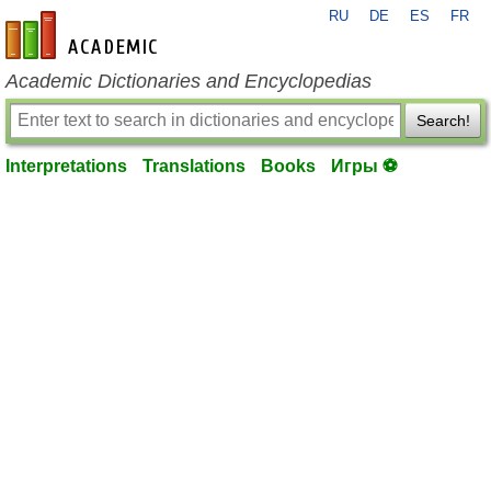
RU
DE
ES
FR
en-academic.com
Academic Dictionaries and Encyclopedias
Search!
Interpretations
Translations
Books
Игры ⚽